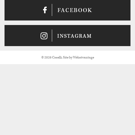
© 2026 Caselli. Site by
Webatvantage