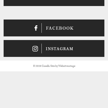
© 2026 Caselli. Site by
Webatvantage