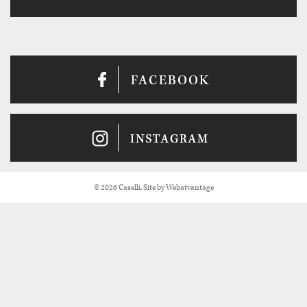
© 2026 Caselli. Site by
Webatvantage